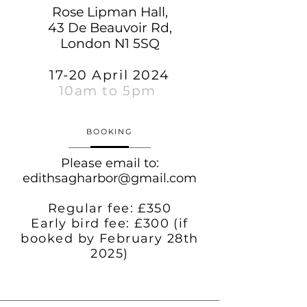
Rose Lipman Hall,
43 De Beauvoir Rd,
London N1 5SQ
17-20 April 2024
10am to 5pm
BOOKING
Please email to:
edithsagharbor@gmail.com
Regular fee: £350
Early bird fee: £300 (if
booked by February 28th
2025)