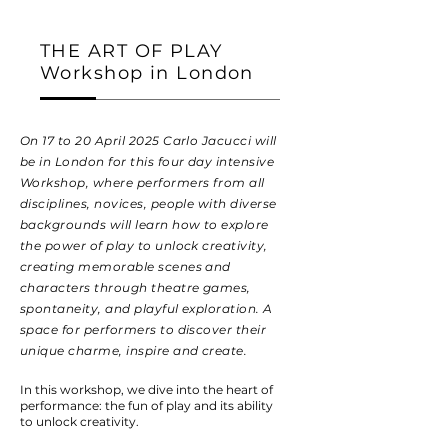
THE ART OF PLAY
Workshop in London
On 17 to 20 April 2025 Carlo Jacucci will
be in London for this four day intensive
Workshop, where performers from all
disciplines, novices, people with diverse
backgrounds will learn how to explore
the power of play to unlock creativity,
creating memorable scenes and
characters through theatre games,
spontaneity, and playful exploration. A
space for performers to discover their
unique charme, inspire and create.
In this workshop, we dive into the heart of
performance: the fun of play and its ability
to unlock creativity.