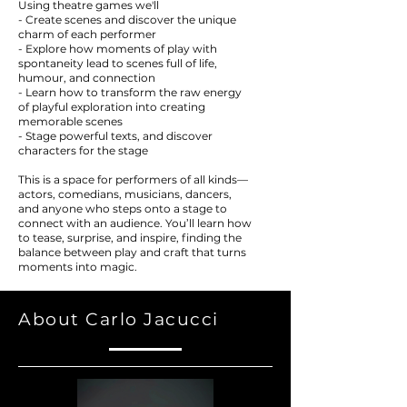
Using theatre games we'll
- Create scenes and discover the unique
charm of each performer
- Explore how moments of play with
spontaneity lead to scenes full of life,
humour, and connection
- Learn how to transform the raw energy
of playful exploration into creating
memorable scenes
- Stage powerful texts, and discover
characters for the stage
This is a space for performers of all kinds—
actors, comedians, musicians, dancers,
and anyone who steps onto a stage to
connect with an audience. You’ll learn how
to tease, surprise, and inspire, finding the
balance between play and craft that turns
moments into magic.
About Carlo Jacucci