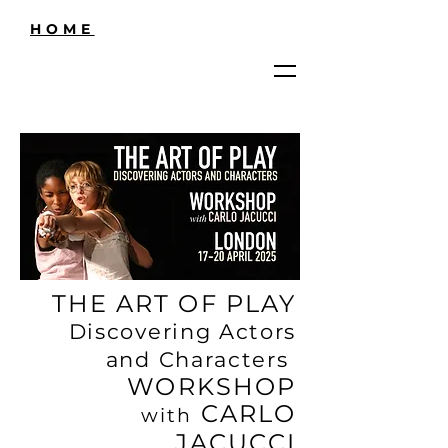
HOME
THE ART OF PLAY
Discovering Actors
and Characters
WORKSHOP
CARLO
with
JACUCCI