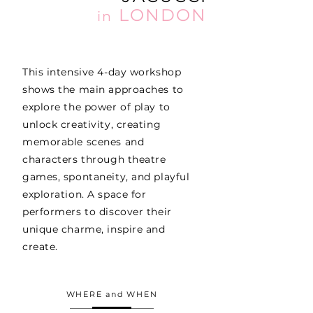
LONDON
in
This intensive 4-day workshop
shows the main approaches to
explore the power of play to
unlock creativity, creating
memorable scenes and
characters through theatre
games, spontaneity, and playful
exploration. A space for
performers to discover their
unique charme, inspire and
create.
WHERE and WHEN