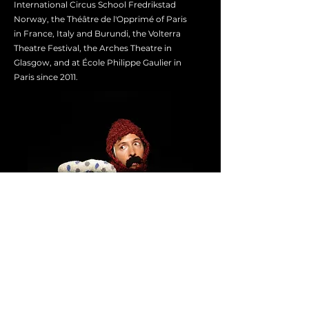
International Circus School Fredrikstad
Norway, the Théâtre de l'Opprimé of Paris
in France, Italy and Burundi, the Volterra
Theatre Festival, the Arches Theatre in
Glasgow, and at École Philippe Gaulier in
Paris since 2011.
Other Workshops
20 to 23 June 2024
BOUFFON