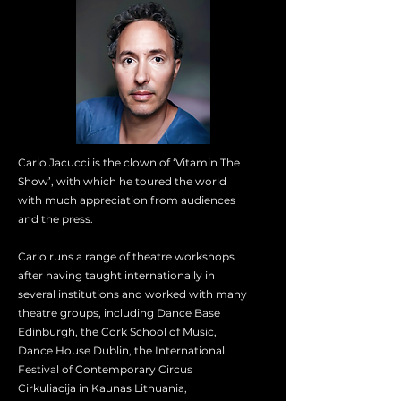
Carlo Jacucci is the clown of ‘Vitamin The
Show’, with which he toured the world
with much appreciation from audiences
and the press.
Carlo runs a range of theatre workshops
after having taught internationally in
several institutions and worked with many
theatre groups, including Dance Base
Edinburgh, the Cork School of Music,
Dance House Dublin, the International
Festival of Contemporary Circus
Cirkuliacija in Kaunas Lithuania,