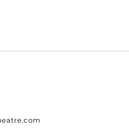
heatre.com