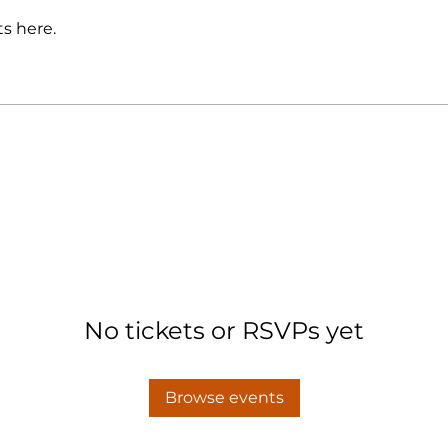
s here.
No tickets or RSVPs yet
Browse events