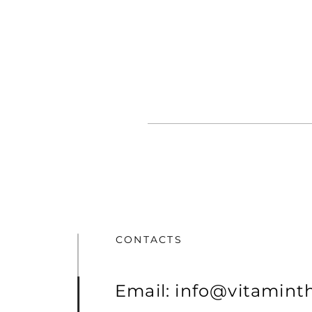
CONTACTS
Email:
info@vitamint