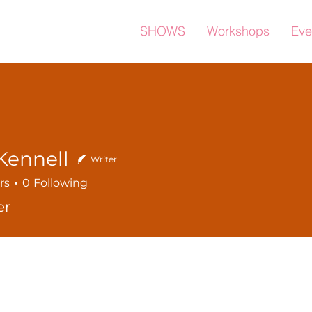
SHOWS
Workshops
Eve
Kennell
Writer
rs
0
Following
er