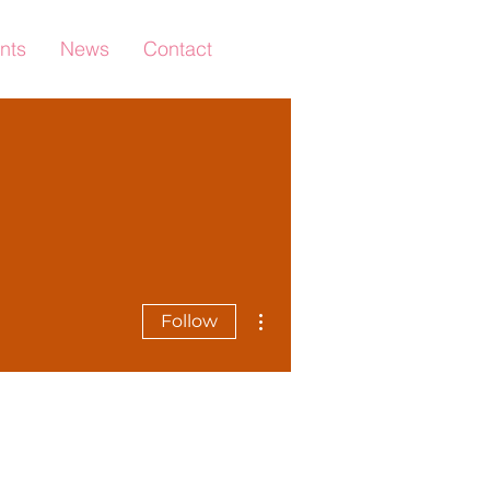
nts
News
Contact
More actions
Follow