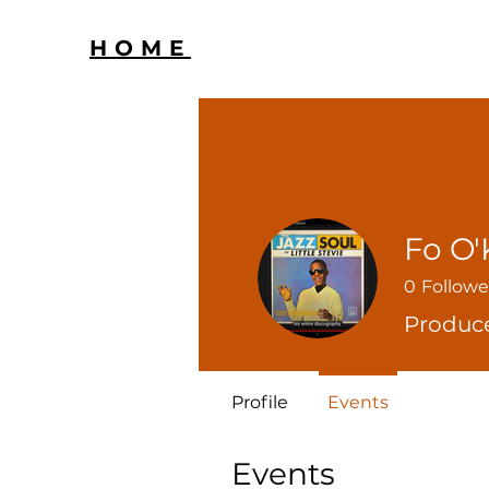
HOME
Fo O'
0
Followe
Produc
Profile
Events
Events