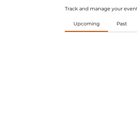
Track and manage your event
Upcoming
Past